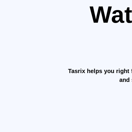
Wat
H
Mak
Tasrix helps you right 
and 