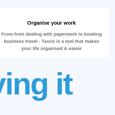
Organise your work
From from dealing with paperwork to booking
business travel - Tasrix is a tool that makes
your life organised & easier
ing it