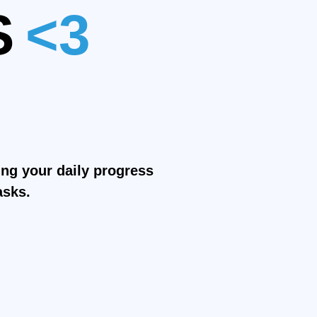
S
<3
<3
r
<3
ring your daily progress
asks.