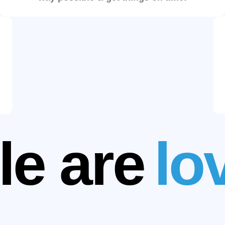
le are
lov