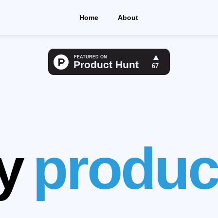
Home
About
e life Easie
n your thing
y
produc
le appointm