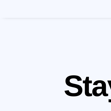
Mak
Pla
Sta
Schedu