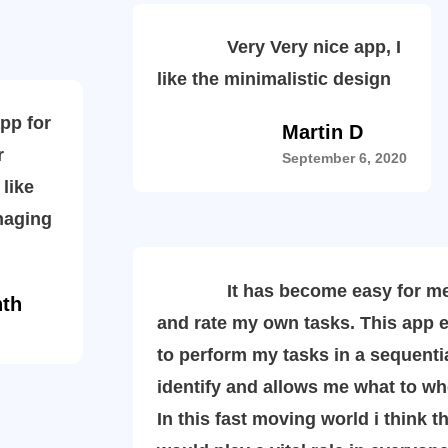
Very Very nice app, I
like the minimalistic design
p for
Martin D
r
September 6, 2020
 like
naging
It has become easy for me t
nth
and rate my own tasks. This app 
to perform my tasks in a sequenti
identify and allows me what to w
In this fast moving world i think t