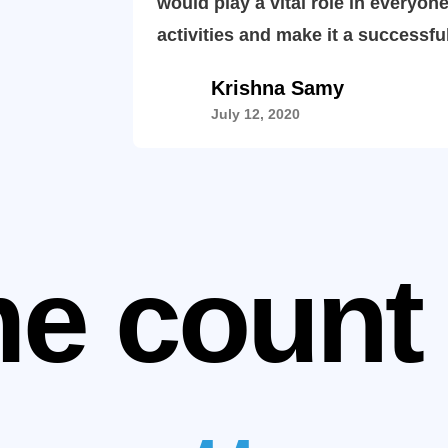
would play a vital role in everyone
activities and make it a successfu
Krishna Samy
July 12, 2020
e count 