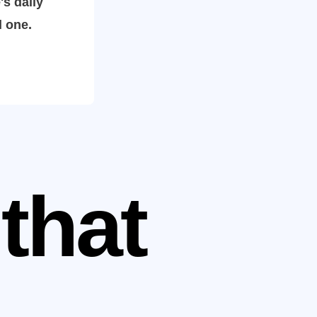
's daily
l one.
that