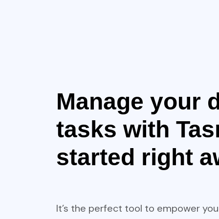
Manage your d
tasks with Tasr
started right 
It’s the perfect tool to empower you