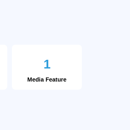
1
Media Feature