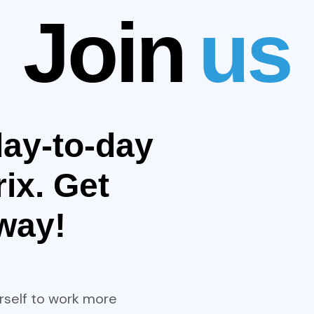
Join
us
ay-to-day
ix. Get
away!
rself to work more