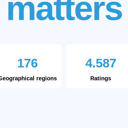
matters
176
4.587
Geographical regions
Ratings