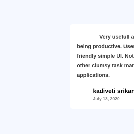
Very usefull ap
being productive. Use
friendly simple UI. Not
other clumsy task ma
applications.
kadiveti srika
July 13, 2020