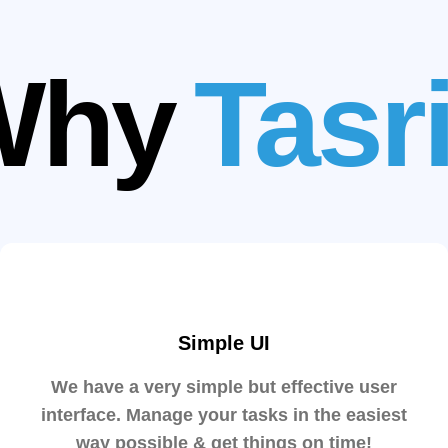
Why
Tasr
Simple UI
We have a very simple but effective user
interface. Manage your tasks in the easiest
way possible & get things on time!