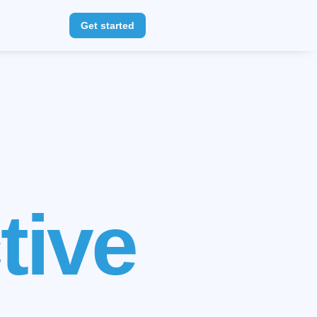
Get started
r
<3
s
<3
tive
ents
<3