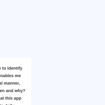
o identify
enables me
al manner,
hen and why?
hat this app