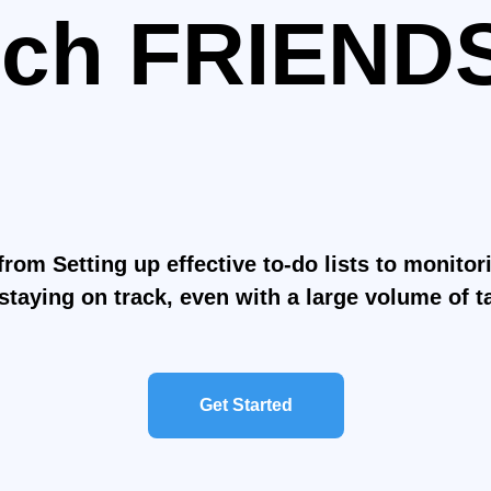
ch FRIEND
it the Gym
e life Easie
from Setting up effective to-do lists to monito
staying on track, even with a large volume of t
Get Started