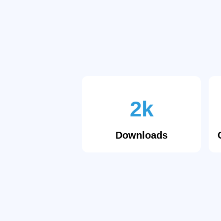
2k
Downloads