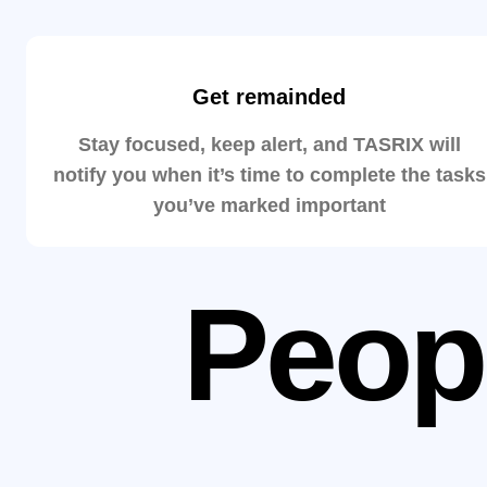
Get remainded
Stay focused, keep alert, and TASRIX will
notify you when it’s time to complete the tasks
you’ve marked important
Peop